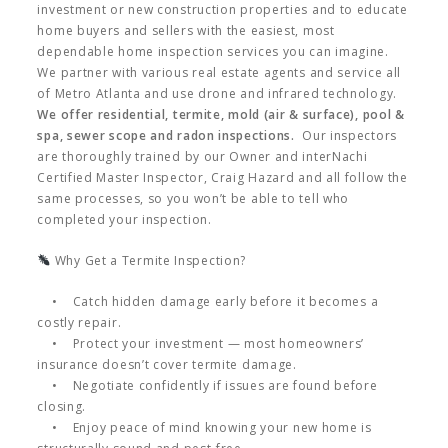
investment or new construction properties and to educate
home buyers and sellers with the easiest, most
dependable home inspection services you can imagine.
We partner with various real estate agents and service all
of Metro Atlanta and use drone and infrared technology.
We offer residential, termite, mold (air & surface), pool &
spa, sewer scope and radon inspections.
Our inspectors
are thoroughly trained by our Owner and interNachi
Certified Master Inspector, Craig Hazard and all follow the
same processes, so you won’t be able to tell who
completed your inspection.
Why Get a Termite Inspection?
• Catch hidden damage early before it becomes a
costly repair.
• Protect your investment — most homeowners’
insurance doesn’t cover termite damage.
• Negotiate confidently if issues are found before
closing.
• Enjoy peace of mind knowing your new home is