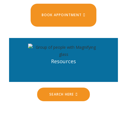
BOOK APPOINTMENT
Resources
SEARCH HERE