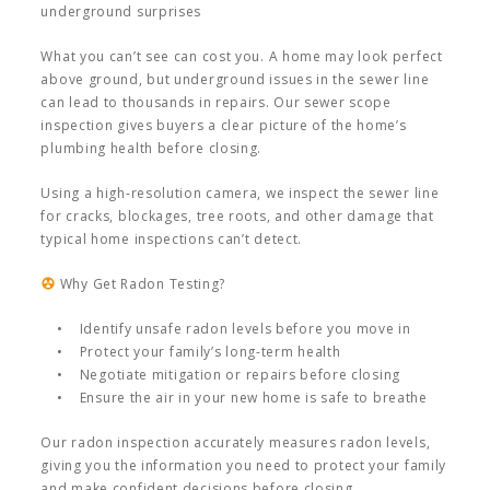
underground surprises
What you can’t see can cost you. A home may look perfect
above ground, but underground issues in the sewer line
can lead to thousands in repairs. Our sewer scope
inspection gives buyers a clear picture of the home’s
plumbing health before closing.
Using a high-resolution camera, we inspect the sewer line
for cracks, blockages, tree roots, and other damage that
typical home inspections can’t detect.
Why Get Radon Testing?
• Identify unsafe radon levels before you move in
• Protect your family’s long-term health
• Negotiate mitigation or repairs before closing
• Ensure the air in your new home is safe to breathe
Our radon inspection accurately measures radon levels,
giving you the information you need to protect your family
and make confident decisions before closing.