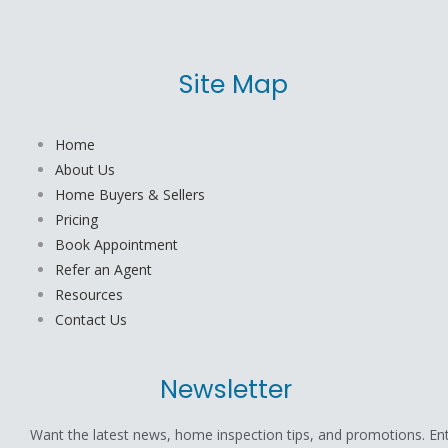
Site Map
Home
About Us
Home Buyers & Sellers
Pricing
Book Appointment
Refer an Agent
Resources
Contact Us
Newsletter
Want the latest news, home inspection tips, and promotions. En