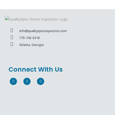
info@qualityspecinspection.com
770-743-6318
Atlanta, Georgia
Connect With Us