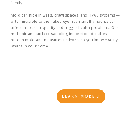
family
Mold can hide in walls, crawl spaces, and HVAC systems —
often invisible to the naked eye. Even small amounts can
affect indoor air quality and trigger health problems. Our
mold air and surface sampling inspection identifies
hidden mold and measures its levels so you know exactly
what’s in your home.
LEARN MORE