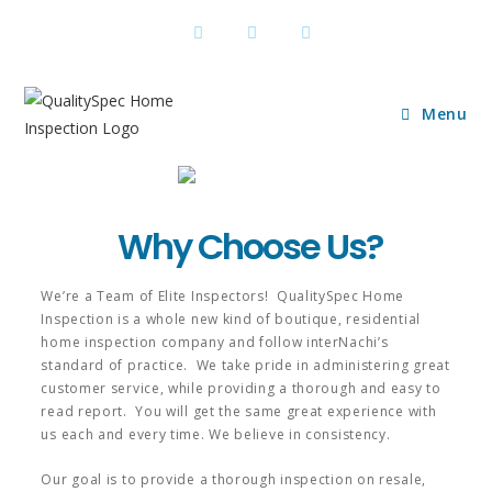
Menu
Why Choose Us?
We’re a Team of Elite Inspectors! QualitySpec Home
Inspection is a whole new kind of boutique, residential
home inspection company and follow interNachi’s
standard of practice. We take pride in administering great
customer service, while providing a thorough and easy to
read report. You will get the same great experience with
us each and every time. We believe in consistency.
Our goal is to provide a thorough inspection on resale,