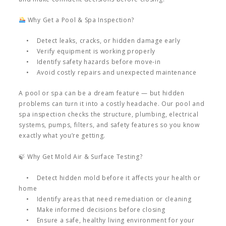
Why Get a Pool & Spa Inspection?
• Detect leaks, cracks, or hidden damage early
• Verify equipment is working properly
• Identify safety hazards before move-in
• Avoid costly repairs and unexpected maintenance
A pool or spa can be a dream feature — but hidden
problems can turn it into a costly headache. Our pool and
spa inspection checks the structure, plumbing, electrical
systems, pumps, filters, and safety features so you know
exactly what you’re getting.
🍃 Why Get Mold Air & Surface Testing?
• Detect hidden mold before it affects your health or
home
• Identify areas that need remediation or cleaning
• Make informed decisions before closing
• Ensure a safe, healthy living environment for your