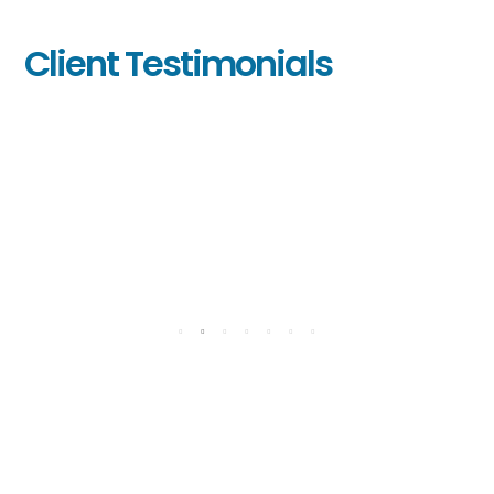
Client Testimonials