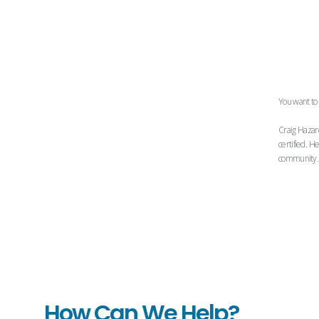
You want to 
Craig Hazar
certified. H
community. H
How Can We Help?