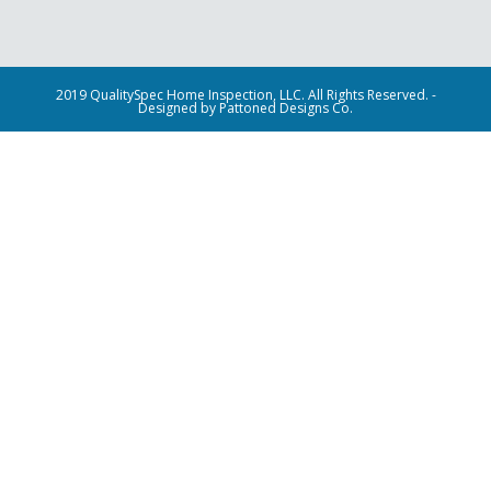
2019 QualitySpec Home Inspection, LLC. All Rights Reserved. -
Designed by Pattoned Designs Co.