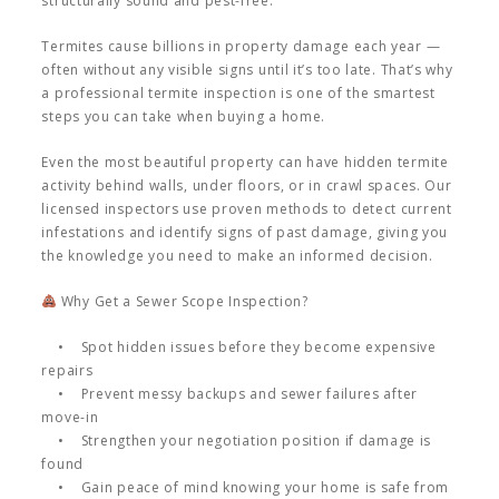
structurally sound and pest-free.
Termites cause billions in property damage each year —
often without any visible signs until it’s too late. That’s why
a professional termite inspection is one of the smartest
steps you can take when buying a home.
Even the most beautiful property can have hidden termite
activity behind walls, under floors, or in crawl spaces. Our
licensed inspectors use proven methods to detect current
infestations and identify signs of past damage, giving you
the knowledge you need to make an informed decision.
Why Get a Sewer Scope Inspection?
• Spot hidden issues before they become expensive
repairs
• Prevent messy backups and sewer failures after
move-in
• Strengthen your negotiation position if damage is
found
• Gain peace of mind knowing your home is safe from