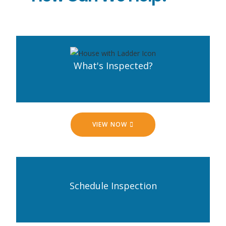
What's Inspected?
VIEW NOW
Schedule Inspection