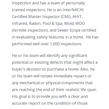
Inspection and has a team of personally
trained inspectors. He is an InterNACHI
Certified Master Inspector (CMI), AHIT,
Infrared, Radon, Pool & Spa, Mold, WDO
(termite inspection), and Sewer Scope certified
in evaluating safety features in a home.
He has
performed well over 1,000 inspections.
He or his team will identify any significant
potential or existing defects that might affect a
buyer’s decision to purchase a home. Also, he
or his team will notate immediate repairs or
any mechanical or physical components that
are reaching the end of their realistic life span.
His goal is to provide you with a clear and
accurate report on the condition of those