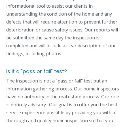
informational tool to assist our clients in
understanding the condition of the home and any
defects that will require attention to prevent further
deterioration or cause safety issues. Our reports will
be submitted the same day the inspection is
completed and will include a clear description of our
findings, including photos.
Is it a "pass or fail" test?
The inspection is not a “pass or fail” test but an
information gathering process. Our home inspectors
have no authority in the real estate process. Our role
is entirely advisory. Our goal is to offer you the best
service experience possible by providing you with a
thorough and quality home inspection so that
you