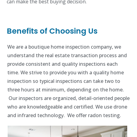
can make the best buying decision.
Benefits of Choosing Us
We are a boutique home inspection company, we
understand the real estate transaction process and
provide consistent and quality inspections each
time. We strive to provide you with a quality home
inspection so typical inspections can take two to
three hours at minimum, depending on the home.
Our inspectors are organized, detail-oriented people
who are knowledgeable and certified. We use drone
and infrared technology. We offer radon testing.