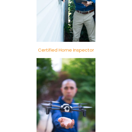
Certified Home Inspector