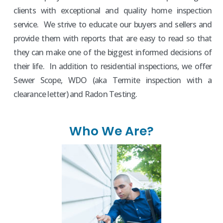
clients with exceptional and quality home inspection
service. We strive to educate our buyers and sellers and
provide them with reports that are easy to read so that
they can make one of the biggest informed decisions of
their life. In addition to residential inspections, we offer
Sewer Scope, WDO (aka Termite inspection with a
clearance letter) and Radon Testing.
Who We Are?