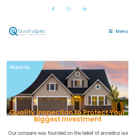
Menu
About Us
Quality Inspection to Protect Your
Biggest Investment
Our company was founded on the belief of providing our