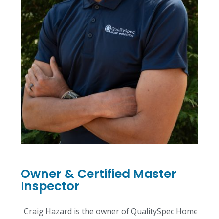
Owner & Certified Master
Inspector
Craig Hazard is the owner of QualitySpec Home