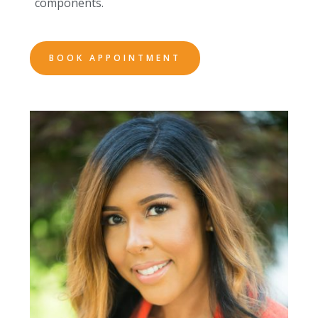
components.
BOOK APPOINTMENT