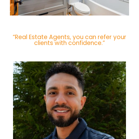
“Real Estate Agents, you can refer your
clients with confidence.”