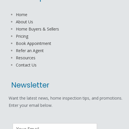
Home
About Us
Home Buyers & Sellers
Pricing
Book Appointment
Refer an Agent
Resources
Contact Us
Newsletter
Want the latest news, home inspection tips, and promotions.
Enter your email below.