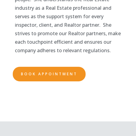
industry as a Real Estate professional and
serves as the support system for every
inspector, client, and Realtor partner. She
strives to promote our Realtor partners, make
each touchpoint efficient and ensures our
company adheres to relevant regulations.
BOOK APPOINTMENT