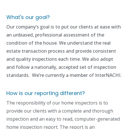
What's our goal?
Our company’s goal is to put our clients at ease with
an unbiased, professional assessment of the
condition of the house. We understand the real
estate transaction process and provide consistent
and quality inspections each time. We also adopt
and follow a nationally, accepted set of inspection
standards. We’re currently a member of InterNACHI.
How is our reporting different?
The responsibility of our home inspectors is to
provide our clients with a complete and thorough
inspection and an easy to read, computer-generated
home inspection report. The report is an