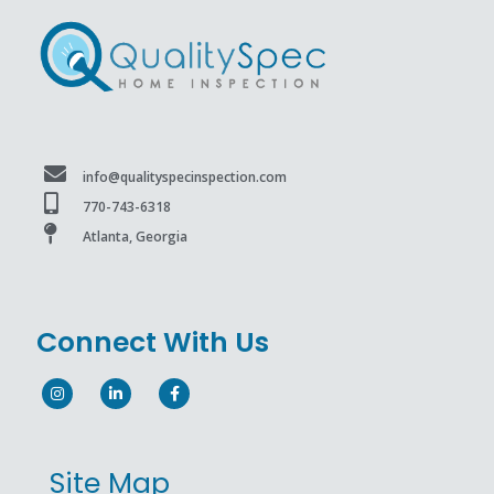
info@qualityspecinspection.com
770-743-6318
Atlanta, Georgia
Connect With Us
Site Map