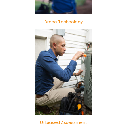
Drone Technology
Unbiased Assessment