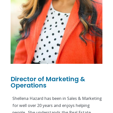
Director of Marketing &
Operations
Shellena Hazard has been in Sales & Marketing
for well over 20 years and enjoys helping
people. She understands the Real Estate